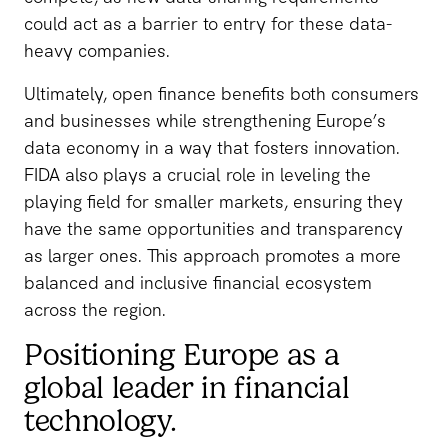
could act as a barrier to entry for these data-
heavy companies.
Ultimately, open finance benefits both consumers
and businesses while strengthening Europe’s
data economy in a way that fosters innovation.
FIDA also plays a crucial role in leveling the
playing field for smaller markets, ensuring they
have the same opportunities and transparency
as larger ones. This approach promotes a more
balanced and inclusive financial ecosystem
across the region.
Positioning Europe as a
global leader in financial
technology.