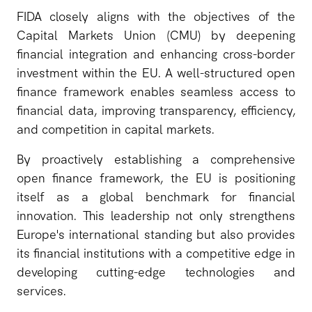
FIDA closely aligns with the objectives of the
Capital Markets Union (CMU) by deepening
financial integration and enhancing cross-border
investment within the EU. A well-structured open
finance framework enables seamless access to
financial data, improving transparency, efficiency,
and competition in capital markets.
By proactively establishing a comprehensive
open finance framework, the EU is positioning
itself as a global benchmark for financial
innovation. This leadership not only strengthens
Europe's international standing but also provides
its financial institutions with a competitive edge in
developing cutting-edge technologies and
services.