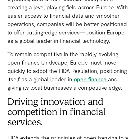
creating a level playing field across Europe. With
easier access to financial data and smoother
operations, companies will be better positioned
to offer cutting-edge services—position Europe
as a global leader in financial technology.
To remain competitive in the rapidly evolving
open finance landscape, Europe must move
quickly to adopt the FIDA Regulation, positioning
itself as a global leader in
open finance
and
giving its local businesses a competitive edge.
Driving innovation and
competition in financial
services.
FIDA extends the principles of open banking to a