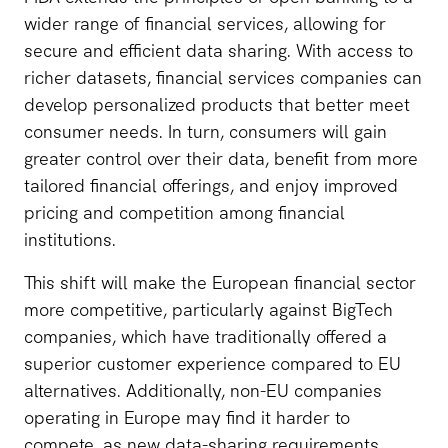
wider range of financial services, allowing for
secure and efficient data sharing. With access to
richer datasets, financial services companies can
develop personalized products that better meet
consumer needs. In turn, consumers will gain
greater control over their data, benefit from more
tailored financial offerings, and enjoy improved
pricing and competition among financial
institutions.
This shift will make the European financial sector
more competitive, particularly against BigTech
companies, which have traditionally offered a
superior customer experience compared to EU
alternatives. Additionally, non-EU companies
operating in Europe may find it harder to
compete, as new data-sharing requirements