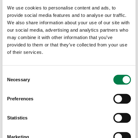
costs, and make scaling across multiple markets
We use cookies to personalise content and ads, to
easier. By eliminating regulatory fragmentation,
provide social media features and to analyse our traffic.
FIDA makes Europe a more attractive place to do
We also share information about your use of our site with
business.
our social media, advertising and analytics partners who
may combine it with other information that you’ve
Additionally, clear rules on data security, privacy,
provided to them or that they’ve collected from your use
and interoperability foster consumer trust and
of their services.
market integrity. This enables businesses to
develop innovative financial services while
C
ensuring they remain compliant with legal
Necessary
o
requirements. As Europe’s financial sector grows
n
more competitive and technologically advanced,
s
Preferences
it will become a global hub for fintech innovation,
e
drawing in top talent looking for opportunities in
n
well-regulated, dynamic markets.
t
Statistics
S
The need for urgency.
e
Marketing