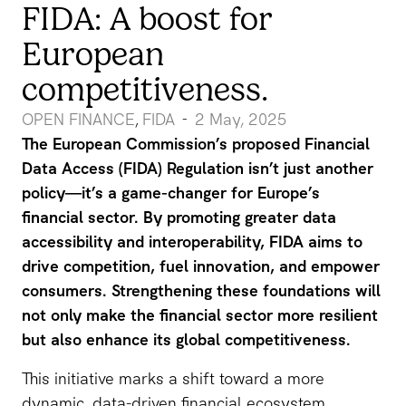
FIDA: A boost for
European
competitiveness.
OPEN FINANCE
FIDA
2 May, 2025
-
,
The European Commission’s proposed Financial
Data Access (FIDA) Regulation isn’t just another
policy—it’s a game-changer for Europe’s
financial sector. By promoting greater data
accessibility and interoperability, FIDA aims to
drive competition, fuel innovation, and empower
consumers. Strengthening these foundations will
not only make the financial sector more resilient
but also enhance its global competitiveness.
This initiative marks a shift toward a more
dynamic, data-driven financial ecosystem,