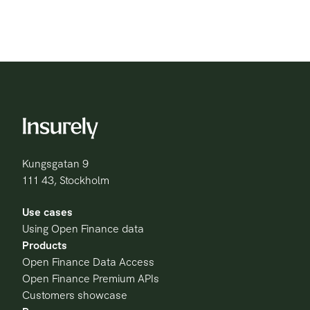
Kungsgatan 9
111 43, Stockholm
Use cases
Using Open Finance data
Products
Open Finance Data Access
Open Finance Premium APIs
Customers showcase