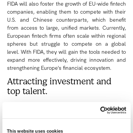
FIDA will also foster the growth of EU-wide fintech
companies, enabling them to compete with their
U.S. and Chinese counterparts, which benefit
from access to large, unified markets. Currently,
European fintech firms often scale within regional
spheres but struggle to compete on a global
level. With FIDA, they will gain the tools needed to
expand more effectively, driving innovation and
strengthening Europe's financial ecosystem.
Attracting investment and
top talent.
A strong open finance framework enhances
Europe’s appeal to investors and skilled
professionals. Transparent and consistent
regulations minimize risks, lower compliance
This website uses cookies