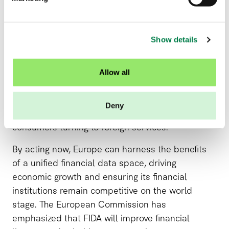
l
With rapid technological advancements and
e
c
increasing global competition, implementing FIDA
Show details
t
quickly is crucial. Delaying its rollout could see
i
Europe falling behind regions that are rapidly
o
adopting open finance models, putting local firms
Allow all
n
at a disadvantage. Non-EU companies could
outpace European competitors and provide a
Deny
better customer experience, leading to more EU
consumers turning to foreign services.
By acting now, Europe can harness the benefits
of a unified financial data space, driving
economic growth and ensuring its financial
institutions remain competitive on the world
stage. The European Commission has
emphasized that FIDA will improve financial