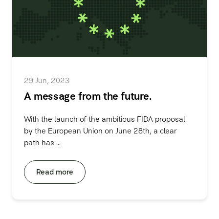
29 Jun, 2023
A message from the future.
With the launch of the ambitious FIDA proposal
by the European Union on June 28th, a clear
path has ...
Read more