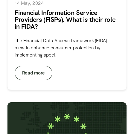
14 May, 2024
Financial Information Service
Providers (FISPs). What is their role
in FIDA?
The Financial Data Access framework (FIDA)
aims to enhance consumer protection by
implementing speci...
Read more