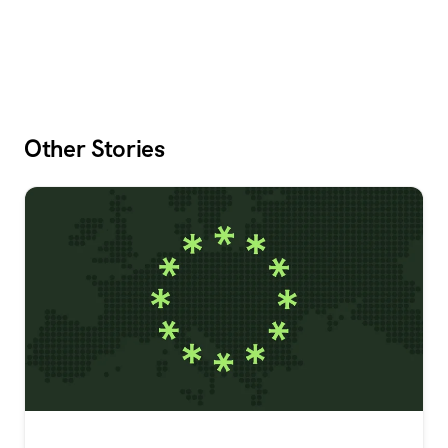
Other Stories