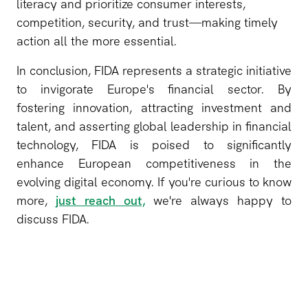
literacy and prioritize consumer interests,
competition, security, and trust—making timely
action all the more essential.
In conclusion, FIDA represents a strategic initiative
to invigorate Europe's financial sector. By
fostering innovation, attracting investment and
talent, and asserting global leadership in financial
technology, FIDA is poised to significantly
enhance European competitiveness in the
evolving digital economy. If you're curious to know
more,
just reach out,
we're always happy to
discuss FIDA.