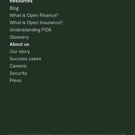
Resources
Blog
What is Open Finance?
What is Open Insurance?
Understanding FIDA
Glossary
About us
Our story
Success cases
Careers
Security
Press