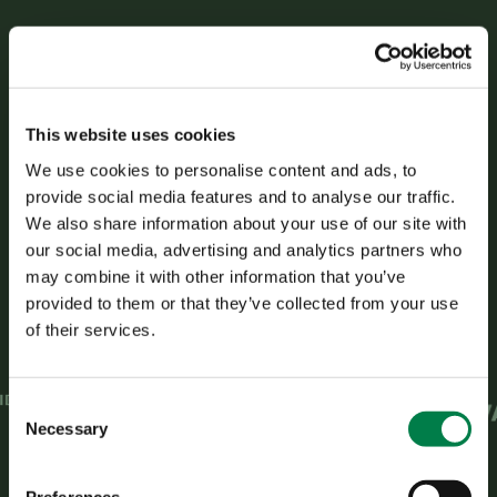
Trusted by leading
This website uses cookies
insurance providers
We use cookies to personalise content and ads, to
provide social media features and to analyse our traffic.
and banks.
We also share information about your use of our site with
our social media, advertising and analytics partners who
may combine it with other information that you’ve
provided to them or that they’ve collected from your use
of their services.
C
Necessary
o
n
s
Preferences