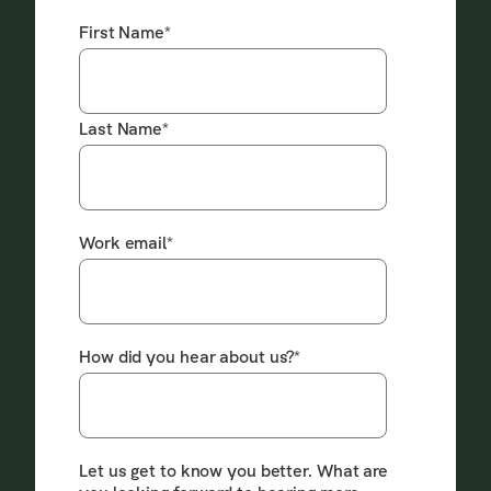
First Name
*
Last Name
*
Work email
*
How did you hear about us?
*
Let us get to know you better. What are