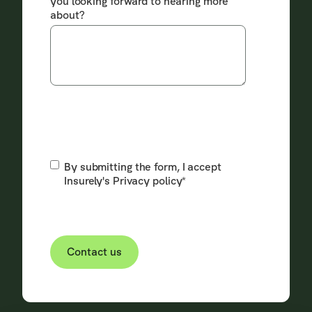
you looking forward to hearing more
about?
By submitting the form, I accept
Insurely's
Privacy policy
*