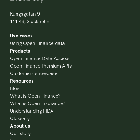
Kungsgatan 9
111 43, Stockholm
Use cases
Using Open Finance data
Products
Open Finance Data Access
Open Finance Premium APIs
Customers showcase
Resources
Blog
What is Open Finance?
What is Open Insurance?
Understanding FIDA
Glossary
About us
Our story