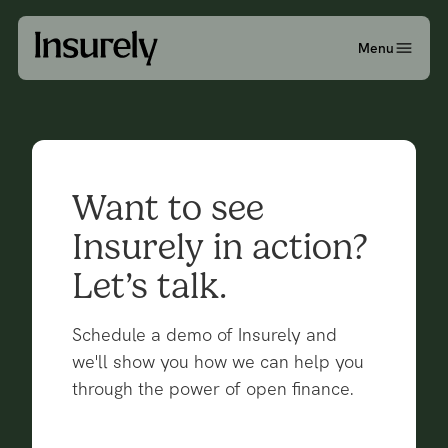
Menu
Want to see
Insurely in action?
Let’s talk.
Schedule a demo of Insurely and
we'll show you how we can help you
through the power of open finance.