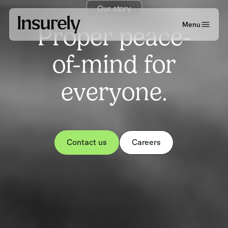
Our story
Menu
Proper peace-
of-mind for
everyone.
Contact us
Careers