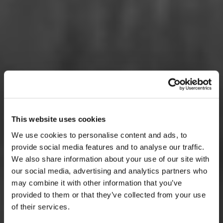
This website uses cookies
We use cookies to personalise content and ads, to
provide social media features and to analyse our traffic.
We also share information about your use of our site with
our social media, advertising and analytics partners who
may combine it with other information that you’ve
provided to them or that they’ve collected from your use
of their services.