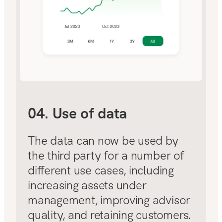
04. Use of data
The data can now be used by
the third party for a number of
different use cases, including
increasing assets under
management, improving advisor
quality, and retaining customers.