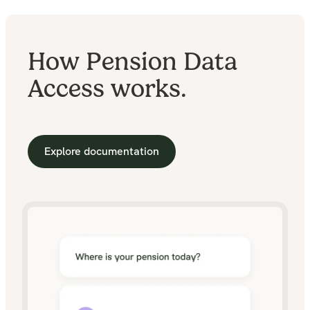
How Pension Data
Access works.
Explore documentation