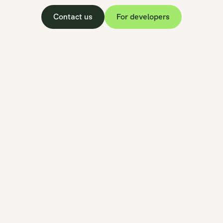
Contact us
For developers