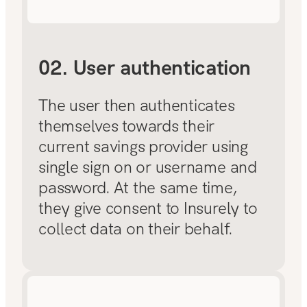
02. User authentication
The user then authenticates
themselves towards their
current savings provider using
single sign on or username and
password. At the same time,
they give consent to Insurely to
collect data on their behalf.