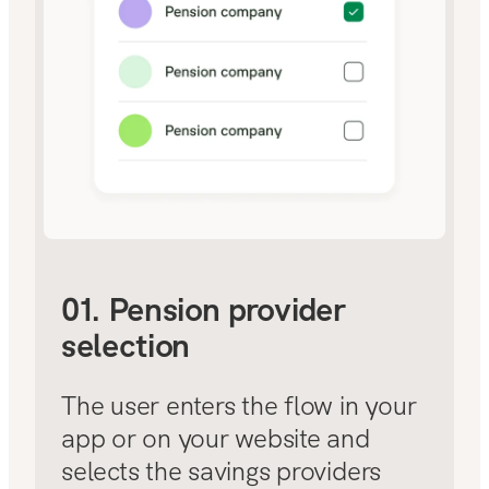
01. Pension provider
selection
The user enters the flow in your
app or on your website and
selects the savings providers