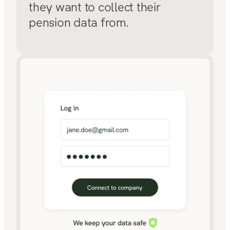
they want to collect their
pension data from.