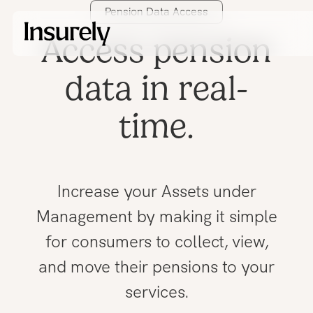
Pension Data Access
Access pension
data in real-
time.
Increase your Assets under
Management by making it simple
for consumers to collect, view,
and move their pensions to your
services.