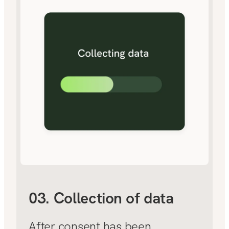
03. Collection of data
After consent has been