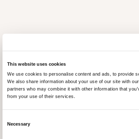
This website uses cookies
We use cookies to personalise content and ads, to provide soc
We also share information about your use of our site with our
partners who may combine it with other information that you’v
from your use of their services.
C
Necessary
o
n