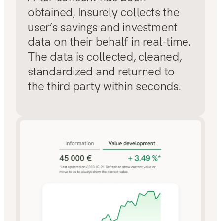
obtained, Insurely collects the
user’s savings and investment
data on their behalf in real-time.
The data is collected, cleaned,
standardized and returned to
the third party within seconds.