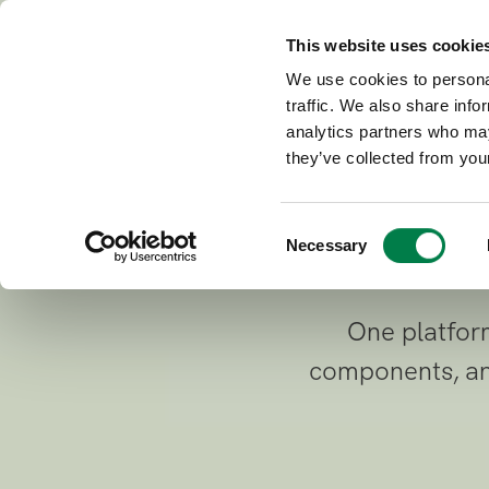
This website uses cookie
Connec
Building with AI
We use cookies to personal
traffic. We also share info
source
analytics partners who may
they’ve collected from your
C
Necessary
o
n
s
One platform
e
n
components, and
t
S
e
l