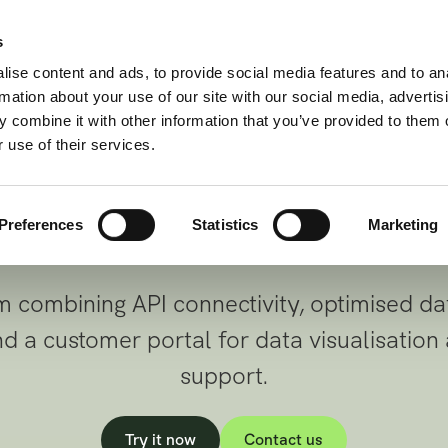
Wealth | Credit | Insurance
s
t to any financi
Use cases
Products
Docs
About us
ise content and ads, to provide social media features and to an
rmation about your use of our site with our social media, advertis
 through one sec
 combine it with other information that you’ve provided to them o
 use of their services.
standardized API
Preferences
Statistics
Marketing
 combining API connectivity, optimised da
 a customer portal for data visualisation
support.
Try it now
Contact us