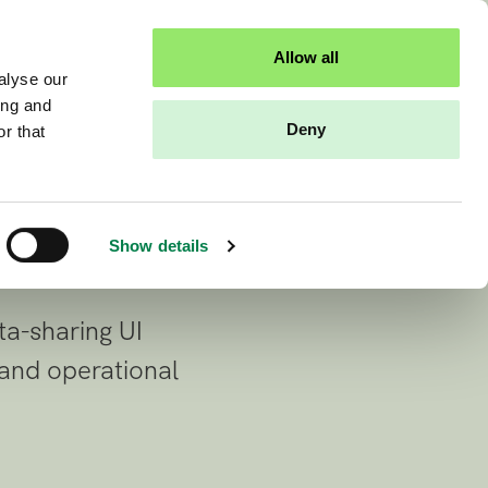
al data
Sandbox access
Contact us
Allow all
alyse our
ing and
ure and
Deny
r that
.
Show details
ta-sharing UI
 and operational