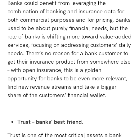
Banks could benefit from leveraging the
combination of banking and insurance data for
both commercial purposes and for pricing. Banks
used to be about purely financial needs, but the
role of banks is shifting more toward value-added
services, focusing on addressing customers’ daily
needs. There’s no reason for a bank customer to
get their insurance product from somewhere else
– with open insurance, this is a golden
opportunity for banks to be even more relevant,
find new revenue streams and take a bigger
share of the customers’ financial wallet.
Trust – banks’ best friend.
Trust is one of the most critical assets a bank