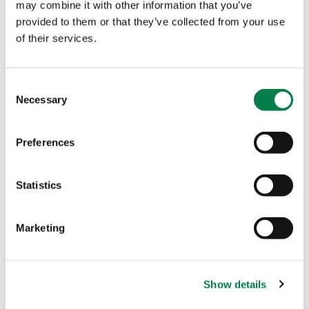
may combine it with other information that you’ve
insurance will become a digital service – without
provided to them or that they’ve collected from your use
any physical interactions.
This is both more cost
of their services.
efficient, ensures compliance, and will vastly
improve the customer experience – as online is
C
where most customers want to be.
Necessary
o
n
s
Preferences
e
n
t
Statistics
S
e
Marketing
l
Other Stories
e
c
Show details
t
i