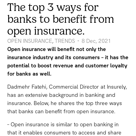
The top 3 ways for
banks to benefit from
open insurance.
OPEN INSURANCE
TRENDS
8 Dec, 2021
-
,
Open insurance will benefit not only the
insurance industry and its consumers – it has the
potential to boost revenue and customer loyalty
for banks as well.
Dadmehr Fatehi, Commercial Director at Insurely,
has an extensive background in banking and
insurance. Below, he shares the top three ways
that banks can benefit from open insurance.
– Open insurance is similar to open banking in
that it enables consumers to access and share