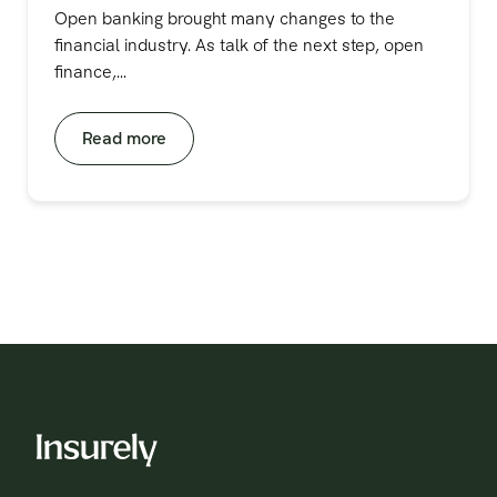
Open banking brought many changes to the
financial industry. As talk of the next step, open
finance,...
Read more