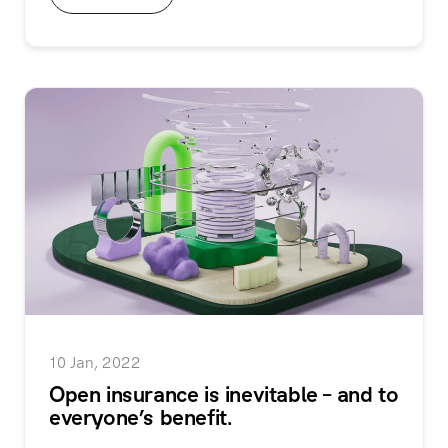
10 Jan, 2022
Open insurance is inevitable – and to
everyone’s benefit.