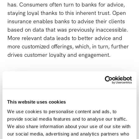
has. Consumers often turn to banks for advice,
staying loyal thanks to this inherent trust. Open
insurance enables banks to advise their clients
based on data that was previously inaccessible.
More relevant data leads to better advice and
more customized offerings, which, in turn, further
drives customer loyalty and engagement.
Optimize the online customer experience.
There’s a clear trend toward pushing clients away
This website uses cookies
from physical meetings in branch offices, brought
on both by consumer behavior as well as by the
We use cookies to personalise content and ads, to
provide social media features and to analyse our traffic.
banks themselves. This is why digital channels
We also share information about your use of our site with
and the ability to distribute services online are
our social media, advertising and analytics partners who
becoming key. With open insurance, selling