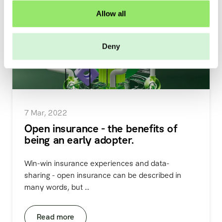
o
Allow all
n
Deny
7 Mar, 2022
Open insurance - the benefits of
being an early adopter.
Win-win insurance experiences and data-
sharing - open insurance can be described in
many words, but ...
Read more