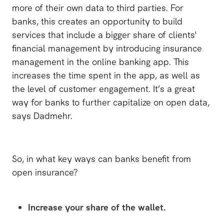
more of their own data to third parties. For
banks, this creates an opportunity to build
services that include a bigger share of clients'
financial management by introducing insurance
management in the online banking app. This
increases the time spent in the app, as well as
the level of customer engagement. It’s a great
way for banks to further capitalize on open data,
says Dadmehr.
So, in what key ways can banks benefit from
open insurance?
Increase your share of the wallet.