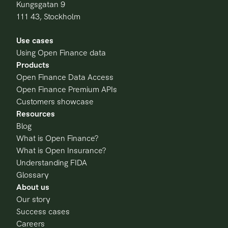
Kungsgatan 9
111 43, Stockholm
Use cases
Using Open Finance data
Products
Open Finance Data Access
Open Finance Premium APIs
Customers showcase
Resources
Blog
What is Open Finance?
What is Open Insurance?
Understanding FIDA
Glossary
About us
Our story
Success cases
Careers