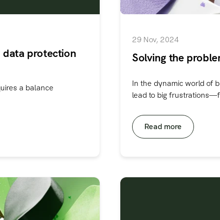
29 Nov, 2024
 data protection
Solving the proble
In the dynamic world of b
quires a balance
lead to big frustrations—fo
Read more