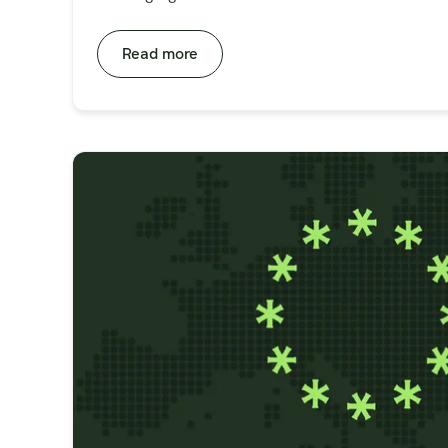
Read more