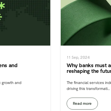
11 Sep, 2024
zens and
Why banks must ac
reshaping the futu
ic growth and
The financial services ind
driving this transformati...
Read more