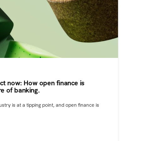
t now: How open finance is
re of banking.
ustry is at a tipping point, and open finance is