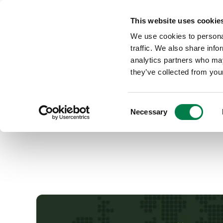
This website uses cookie
Building with AI
We use cookies to personal
traffic. We also share info
analytics partners who may
they’ve collected from your
Blog.
C
Necessary
o
n
s
e
n
t
S
e
l