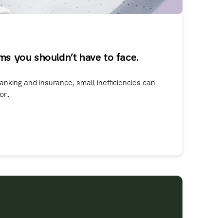
ms you shouldn’t have to face.
anking and insurance, small inefficiencies can
r...