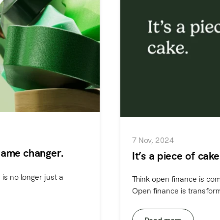
7 Nov, 2024
game changer.
It’s a piece of cak
is no longer just a
Think open finance is comp
Open finance is transformi