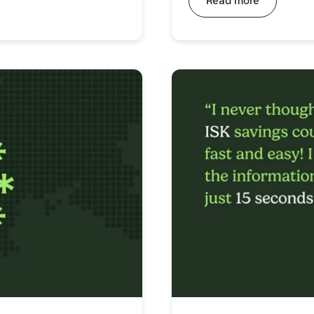
Read more