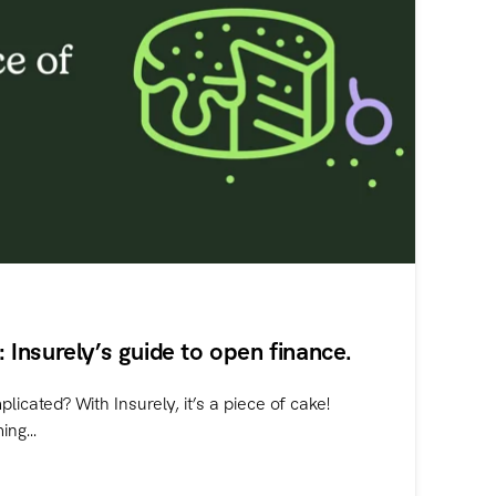
e: Insurely’s guide to open finance.
licated? With Insurely, it’s a piece of cake!
ng...