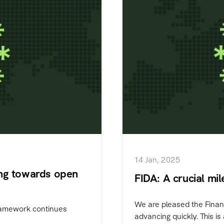
14 Jan, 2025
ing towards open
FIDA: A crucial mi
We are pleased the Finan
framework continues
advancing quickly. This is a