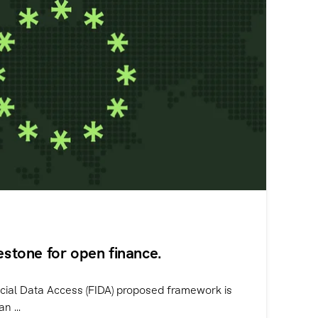
lestone for open finance.
cial Data Access (FIDA) proposed framework is
n ...