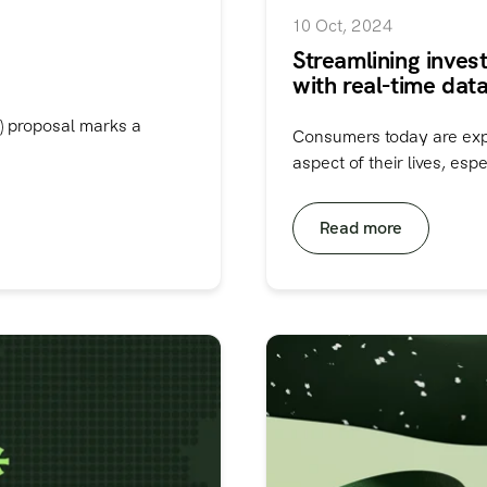
10 Oct, 2024
Streamlining inves
with real-time data
) proposal marks a
Consumers today are expec
aspect of their lives, espec
Read more