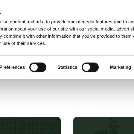
s
Use cases
Products
Docs
About us
ise content and ads, to provide social media features and to an
rmation about your use of our site with our social media, advertis
 combine it with other information that you’ve provided to them o
 use of their services.
Preferences
Statistics
Marketing