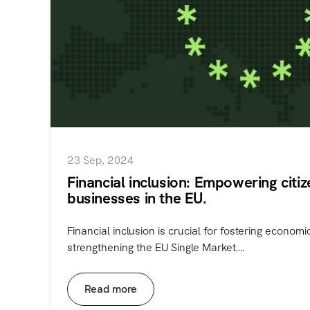
23 Sep, 2024
Financial inclusion: Empowering citi
businesses in the EU.
Financial inclusion is crucial for fostering econom
strengthening the EU Single Market....
Read more