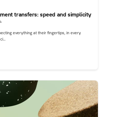
tment transfers: speed and simplicity
.
ting everything at their fingertips, in every
i...