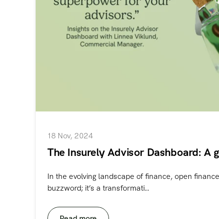
18 Nov, 2024
The Insurely Advisor Dashboard: A 
In the evolving landscape of finance, open finance 
buzzword; it’s a transformati...
Read more