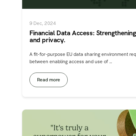
9 Dec, 2024
Financial Data Access: Strengthening
and privacy.
A fit-for-purpose EU data sharing environment re
between enabling access and use of ...
Read more