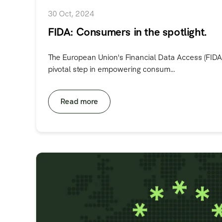
30 Oct, 2024
FIDA: Consumers in the spotlight.
The European Union's Financial Data Access (FIDA
pivotal step in empowering consum...
Read more