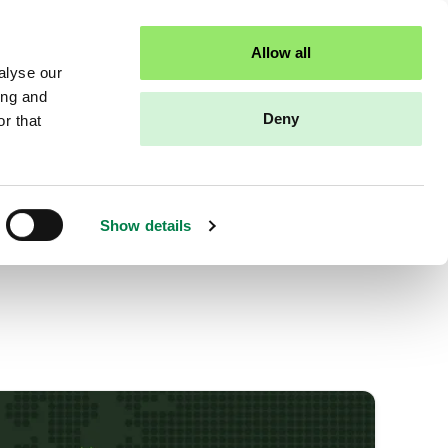
Sandbox access
Contact us
Allow all
alyse our
ing and
Deny
r that
Show details