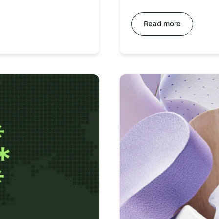
Read more