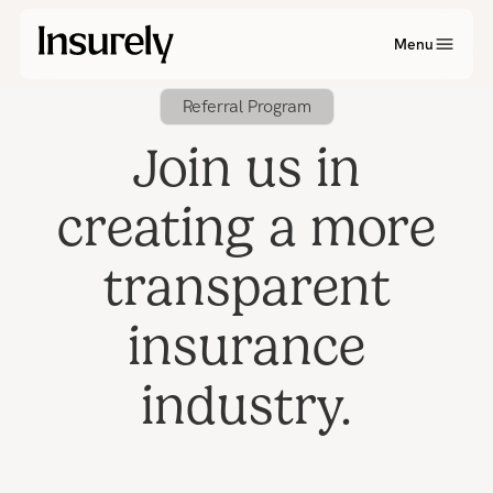
Menu
Referral Program
Join us in
creating a more
transparent
insurance
industry.