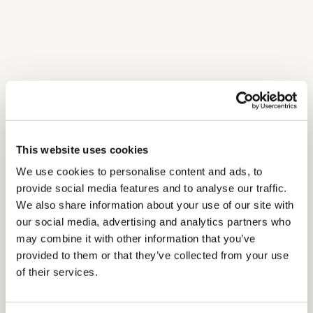
This website uses cookies
We use cookies to personalise content and ads, to
provide social media features and to analyse our traffic.
We also share information about your use of our site with
our social media, advertising and analytics partners who
may combine it with other information that you’ve
provided to them or that they’ve collected from your use
of their services.