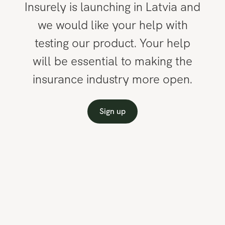
Insurely is launching in Latvia and
we would like your help with
testing our product. Your help
will be essential to making the
insurance industry more open.
Sign up