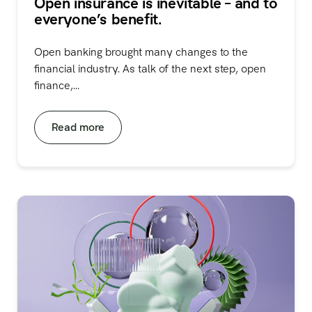
Open insurance is inevitable – and to
everyone’s benefit.
Open banking brought many changes to the
financial industry. As talk of the next step, open
finance,...
Read more