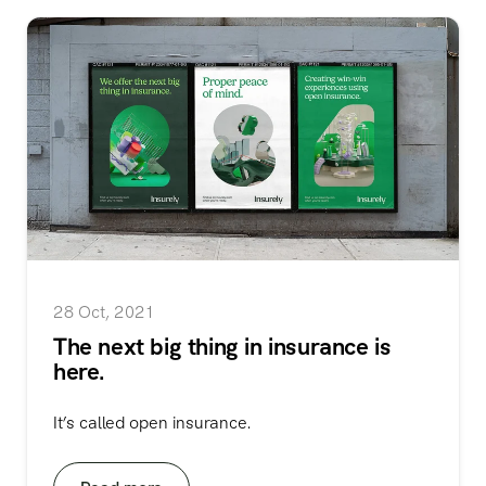
28 Oct, 2021
The next big thing in insurance is
here.
It’s called open insurance.