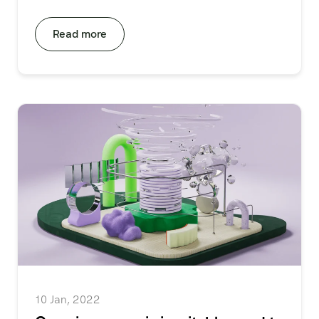
Read more
10 Jan, 2022