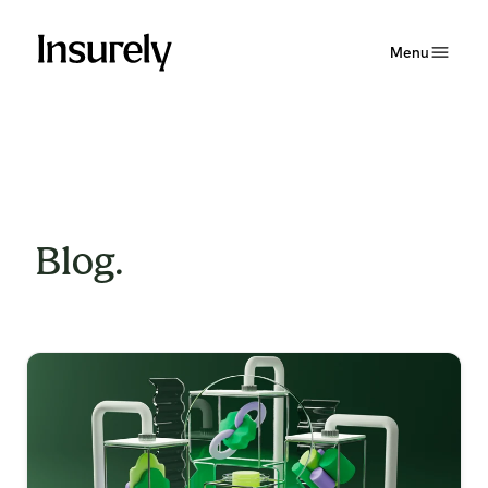
Menu
Blog.