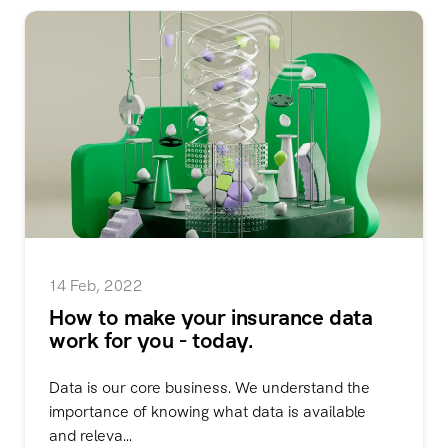
14 Feb, 2022
How to make your insurance data
work for you - today.
Data is our core business. We understand the
importance of knowing what data is available
and releva...