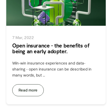
7 Mar, 2022
Open insurance - the benefits of
being an early adopter.
Win-win insurance experiences and data-
sharing - open insurance can be described in
many words, but ...
Read more