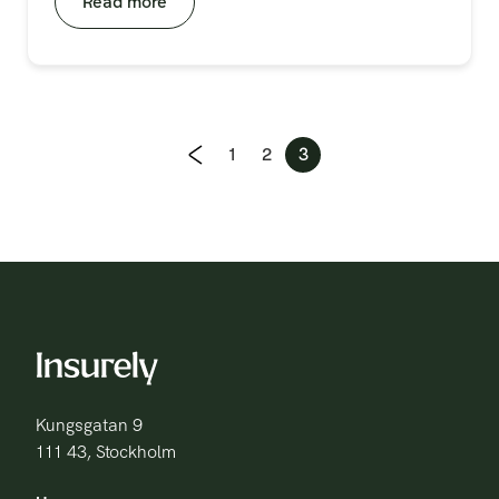
Read more
Previous page
1
2
3
Kungsgatan 9
111 43, Stockholm