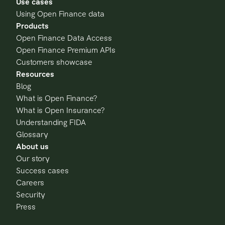
Use cases
Using Open Finance data
Products
Open Finance Data Access
Open Finance Premium APIs
Customers showcase
Resources
Blog
What is Open Finance?
What is Open Insurance?
Understanding FIDA
Glossary
About us
Our story
Success cases
Careers
Security
Press