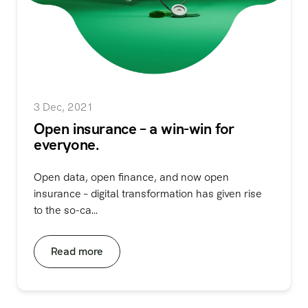
3 Dec, 2021
Open insurance – a win-win for
everyone.
Open data, open finance, and now open
insurance – digital transformation has given rise
to the so-ca...
Read more