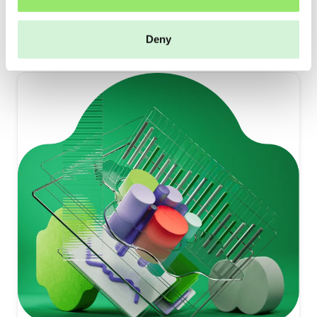
Read more
Deny