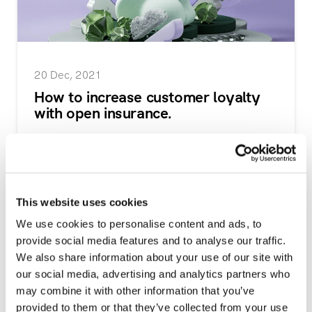
20 Dec, 2021
How to increase customer loyalty
with open insurance.
Open insurance creates many opportunities for
insurance providers and financial institutions to
stre...
This website uses cookies
Read more
We use cookies to personalise content and ads, to
provide social media features and to analyse our traffic.
We also share information about your use of our site with
our social media, advertising and analytics partners who
may combine it with other information that you’ve
provided to them or that they’ve collected from your use