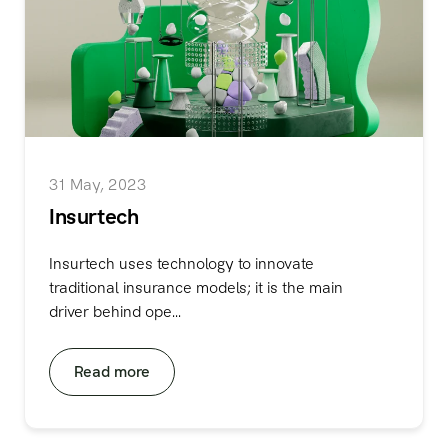
31 May, 2023
Insurtech
Insurtech uses technology to innovate
traditional insurance models; it is the main
driver behind ope...
Read more