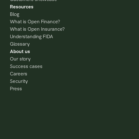
Resources
Blog
What is Open Finance?
What is Open Insurance?
Understanding FIDA
Glossary
About us
Our story
Success cases
Careers
Security
Press