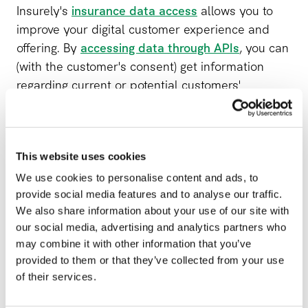
Insurely's
insurance data access
allows you to
improve your digital customer experience and
offering. By
accessing data through APIs
, you can
(with the customer's consent) get information
regarding current or potential customers'
insurance coverage and use that data to create
value for your customers, partners, and the entire
organization.
This website uses cookies
Insurance APIs enables customers to compare
We use cookies to personalise content and ads, to
their current insurance to new offerings, allowing
provide social media features and to analyse our traffic.
We also share information about your use of our site with
you to increase your conversion rate. You can also
our social media, advertising and analytics partners who
improve the customer experience by offering
may combine it with other information that you’ve
customers to collect all their insurance policies in
provided to them or that they’ve collected from your use
one place, creating a 360-view of the customer's
of their services.
insurance.