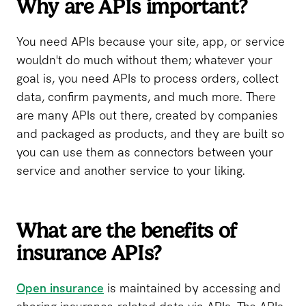
Why are APIs important?
You need APIs because your site, app, or service
wouldn't do much without them; whatever your
goal is, you need APIs to process orders, collect
data, confirm payments, and much more. There
are many APIs out there, created by companies
and packaged as products, and they are built so
you can use them as connectors between your
service and another service to your liking.
What are the benefits of
insurance APIs?
Open insurance
is maintained by accessing and