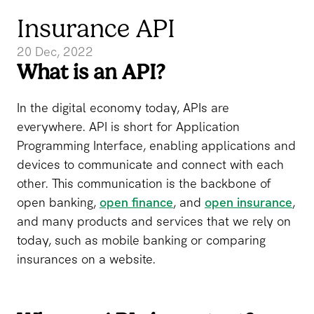
Insurance API
20 Dec, 2022
What is an API?
In the digital economy today, APIs are
everywhere. API is short for Application
Programming Interface, enabling applications and
devices to communicate and connect with each
other. This communication is the backbone of
open banking,
open finance
, and
open insurance
,
and many products and services that we rely on
today, such as mobile banking or comparing
insurances on a website.