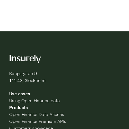
Kungsgatan 9
111 43, Stockholm
Use cases
Using Open Finance data
Products
Open Finance Data Access
Open Finance Premium APIs
Customers showcase