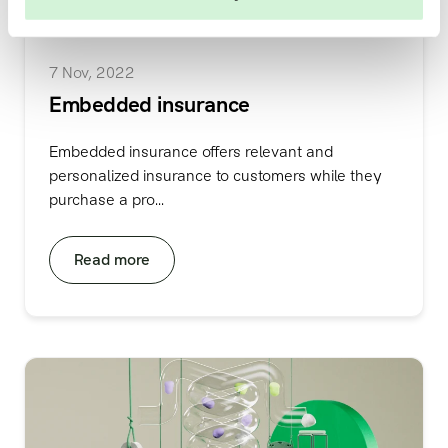
7 Nov, 2022
Embedded insurance
Embedded insurance offers relevant and
personalized insurance to customers while they
purchase a pro...
Read more