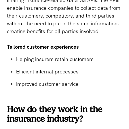
sharing insurance-related data via APIs. The APIs
enable insurance companies to collect data from
their customers, competitors, and third parties
without the need to put in the same information,
creating benefits for all parties involved:
Tailored customer experiences
Helping insurers retain customers
Efficient internal processes
Improved customer service
How do they work in the
insurance industry?