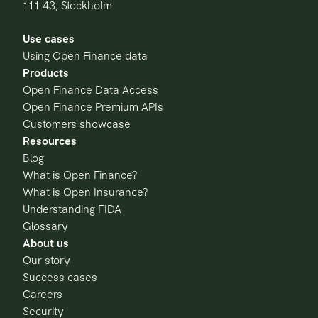
111 43, Stockholm
Use cases
Using Open Finance data
Products
Open Finance Data Access
Open Finance Premium APIs
Customers showcase
Resources
Blog
What is Open Finance?
What is Open Insurance?
Understanding FIDA
Glossary
About us
Our story
Success cases
Careers
Security