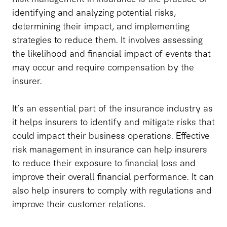
identifying and analyzing potential risks,
determining their impact, and implementing
strategies to reduce them. It involves assessing
the likelihood and financial impact of events that
may occur and require compensation by the
insurer.
It’s an essential part of the insurance industry as
it helps insurers to identify and mitigate risks that
could impact their business operations. Effective
risk management in insurance can help insurers
to reduce their exposure to financial loss and
improve their overall financial performance. It can
also help insurers to comply with regulations and
improve their customer relations.