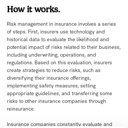
How it works.
Risk management in insurance involves a series
of steps. First, insurers use technology and
historical data to evaluate the likelihood and
potential impact of risks related to their business,
including underwriting, operations, and
regulations. Based on this evaluation, insurers
create strategies to reduce risks, such as
diversifying their insurance offerings,
implementing safety measures, setting
appropriate guidelines, and transferring some
risks to other insurance companies through
reinsurance.
Insurance companies constantly evaluate and