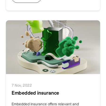
7 Nov, 2022
Embedded insurance
Embedded insurance offers relevant and