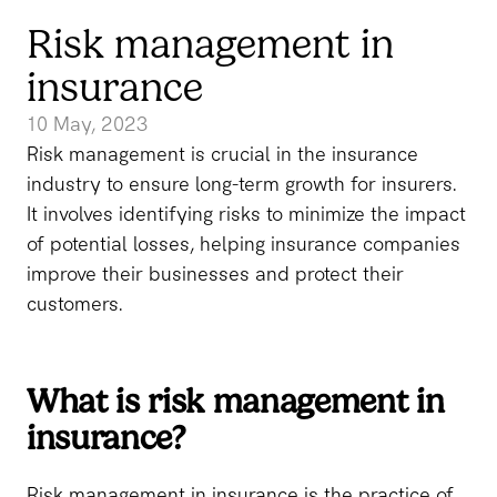
Risk management in
insurance
10 May, 2023
Risk management is crucial in the insurance
industry to ensure long-term growth for insurers.
It involves identifying risks to minimize the impact
of potential losses, helping insurance companies
improve their businesses and protect their
customers.
What is risk management in
insurance?
Risk management in insurance is the practice of