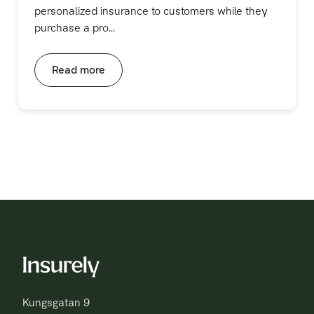
personalized insurance to customers while they
purchase a pro...
Read more
Kungsgatan 9