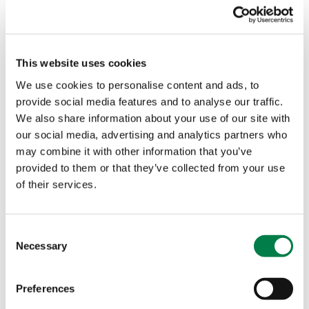
revise their risk management strategies to keep
up with evolving market conditions and emerging
risks. They also put in place policies, frameworks,
This website uses cookies
and controls to ensure that risk management is
integrated throughout the organization and is
We use cookies to personalise content and ads, to
effective in mitigating risks.
provide social media features and to analyse our traffic.
We also share information about your use of our site with
our social media, advertising and analytics partners who
may combine it with other information that you’ve
provided to them or that they’ve collected from your use
of their services.
C
Necessary
o
Other Stories
n
s
Preferences
e